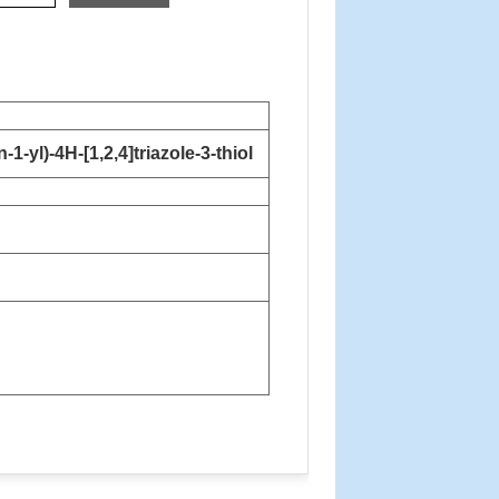
-yl)-4H-[1,2,4]triazole-3-thiol