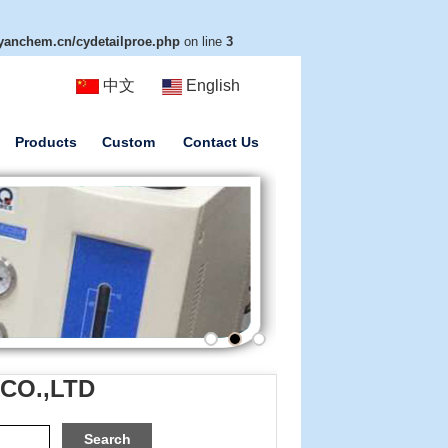
anchem.cn/cydetailproe.php
on line
3
中文
English
Products
Custom
Contact Us
 CO.,LTD