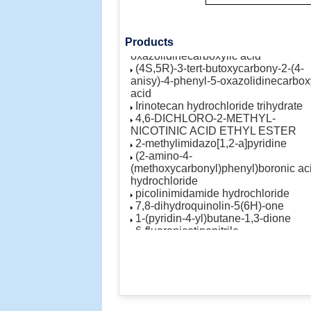
cyclopenta[b]furan-2-one
AST-1306
(4S,5R)-3-Benzoyl-2-(4-
methoxyphenyl)-4-phenyl-5-
Products
oxazolidinecarboxylic acid
(4S,5R)-3-tert-butoxycarbony-2-(4-
anisy)-4-phenyl-5-oxazolidinecarbox
acid
Irinotecan hydrochloride trihydrate
4,6-DICHLORO-2-METHYL-
NICOTINIC ACID ETHYL ESTER
2-methylimidazo[1,2-a]pyridine
(2-amino-4-
(methoxycarbonyl)phenyl)boronic ac
hydrochloride
picolinimidamide hydrochloride
7,8-dihydroquinolin-5(6H)-one
1-(pyridin-4-yl)butane-1,3-dione
6-fluoronicotinonitrile
6-chloronicotinonitrile
N-methyl-3-(4,4,5,5-tetramethyl-1,3,
dioxaborolan-2-yl)benzamide
2-hydroxy-5-methylbenzaldehyde
5,6,7,8-tetrahydropyrido[3,4-
d]pyrimidin-4-ol