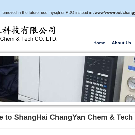
e removed in the future: use mysqli or PDO instead in
/www/wwwroot/changy
Home
About Us
 to ShangHai ChangYan Chem & Tech