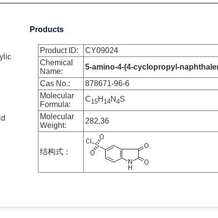
Products
Product ID:
CY09024
ylic
Chemical
5-amino-4-(4-cyclopropyl-naphthalen-1
Name:
Cas No.:
878671-96-6
Molecular
C
H
N
S
1
5
1
4
4
Formula:
id
Molecular
282.36
Weight:
结构式：
2-