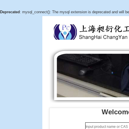
Deprecated
: mysql_connect(): The mysql extension is deprecated and will b
Welcome
(3aR,4S,5R,6aS)-hexahydro-5-
hydroxy-4-(hydroxymethyl)-2H-