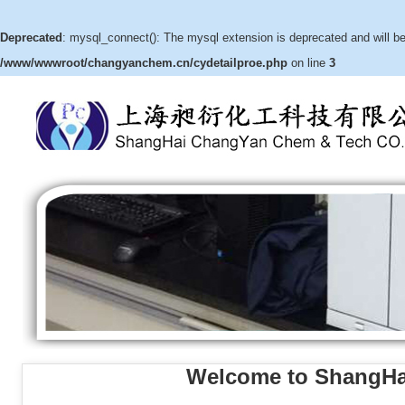
Deprecated
: mysql_connect(): The mysql extension is deprecated and will be
/www/wwwroot/changyanchem.cn/cydetailproe.php
on line
3
Welcome to ShangHa
(3aR,4S,5R,6aS)-hexahydro-5-