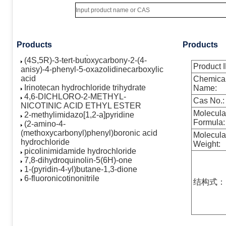
hydroxy-4-(hydroxymethyl)-2H-
cyclopenta[b]furan-2-one
AST-1306
(4S,5R)-3-Benzoyl-2-(4-
methoxyphenyl)-4-phenyl-5-
Products
Products
oxazolidinecarboxylic acid
(4S,5R)-3-tert-butoxycarbony-2-(4-
anisy)-4-phenyl-5-oxazolidinecarboxylic
Product I
acid
Chemica
Irinotecan hydrochloride trihydrate
Name:
4,6-DICHLORO-2-METHYL-
Cas No.:
NICOTINIC ACID ETHYL ESTER
2-methylimidazo[1,2-a]pyridine
Molecula
(2-amino-4-
Formula:
(methoxycarbonyl)phenyl)boronic acid
Molecula
hydrochloride
Weight:
picolinimidamide hydrochloride
7,8-dihydroquinolin-5(6H)-one
1-(pyridin-4-yl)butane-1,3-dione
6-fluoronicotinonitrile
结构式：
6-chloronicotinonitrile
N-methyl-3-(4,4,5,5-tetramethyl-1,3,2-
dioxaborolan-2-yl)benzamide
2-hydroxy-5-methylbenzaldehyde
5,6,7,8-tetrahydropyrido[3,4-