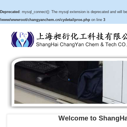
Deprecated
: mysql_connect(): The mysql extension is deprecated and will be
/www/wwwroot/changyanchem.cn/cydetailproe.php
on line
3
Welcome to ShangHa
(3aR,4S,5R,6aS)-hexahydro-5-
hydroxy-4-(hydroxymethyl)-2H-