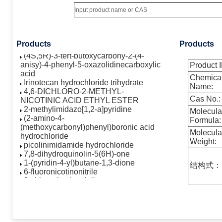
cyclopenta[b]furan-2-one
AST-1306
(4S,5R)-3-Benzoyl-2-(4-
methoxyphenyl)-4-phenyl-5-
oxazolidinecarboxylic acid
Products
Products
(4S,5R)-3-tert-butoxycarbony-2-(4-
anisy)-4-phenyl-5-oxazolidinecarboxylic
Product I
acid
Chemica
Irinotecan hydrochloride trihydrate
Name:
4,6-DICHLORO-2-METHYL-
NICOTINIC ACID ETHYL ESTER
Cas No.:
2-methylimidazo[1,2-a]pyridine
Molecula
(2-amino-4-
Formula:
(methoxycarbonyl)phenyl)boronic acid
hydrochloride
Molecula
picolinimidamide hydrochloride
Weight:
7,8-dihydroquinolin-5(6H)-one
1-(pyridin-4-yl)butane-1,3-dione
结构式：
6-fluoronicotinonitrile
6-chloronicotinonitrile
N-methyl-3-(4,4,5,5-tetramethyl-1,3,2-
dioxaborolan-2-yl)benzamide
2-hydroxy-5-methylbenzaldehyde
5,6,7,8-tetrahydropyrido[3,4-
d]pyrimidin-4-ol